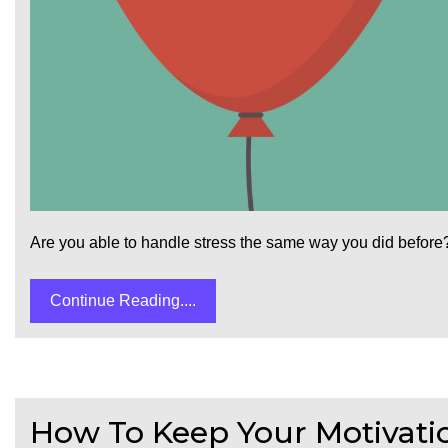
Are you able to handle stress the same way you did before?
Continue Reading....
How To Keep Your Motivation