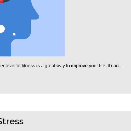
r level of fitness is a great way to improve your life. It can…
Stress