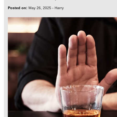
Posted on:
May 26, 2025
-
Harry