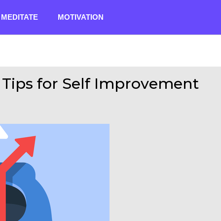
MEDITATE
MOTIVATION
1 Tips for Self Improvement