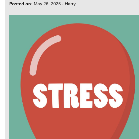
Posted on:
May 26, 2025
-
Harry