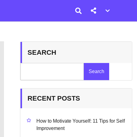
Account
menu
toggle
SEARCH
Search
RECENT POSTS
How to Motivate Yourself: 11 Tips for Self
Improvement