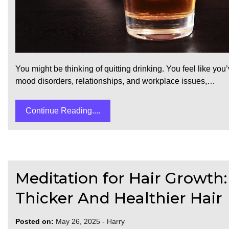
You might be thinking of quitting drinking. You feel like y
mood disorders, relationships, and workplace issues,…
Continue Reading....
Meditation for Hair Growth:
Thicker And Healthier Hair
Posted on:
May 26, 2025
-
Harry