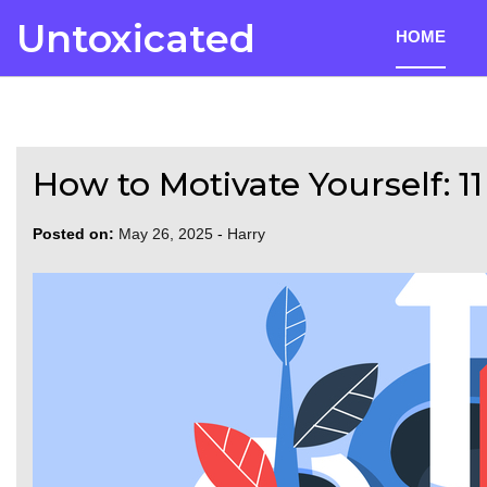
Skip
Untoxicated
HOME
to
content
How to Motivate Yourself: 1
Posted on:
May 26, 2025
-
Harry