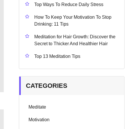
Top Ways To Reduce Daily Stress
How To Keep Your Motivation To Stop
Drinking: 11 Tips
Meditation for Hair Growth: Discover the
Secret to Thicker And Healthier Hair
Top 13 Meditation Tips
CATEGORIES
Meditate
Motivation