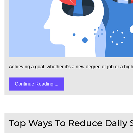
Achieving a goal, whether it’s a new degree or job or a highe
Continue Reading....
Top Ways To Reduce Daily 