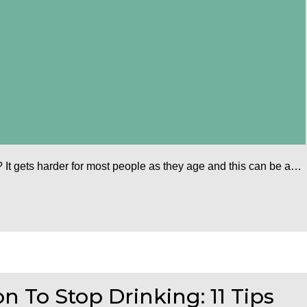
 It gets harder for most people as they age and this can be a…
 To Stop Drinking: 11 Tips