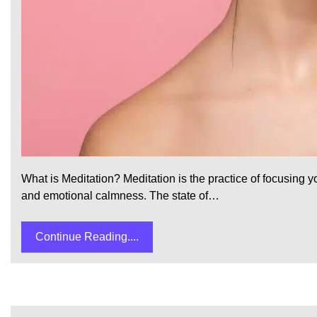
What is Meditation? Meditation is the practice of focusing
and emotional calmness. The state of…
Continue Reading....