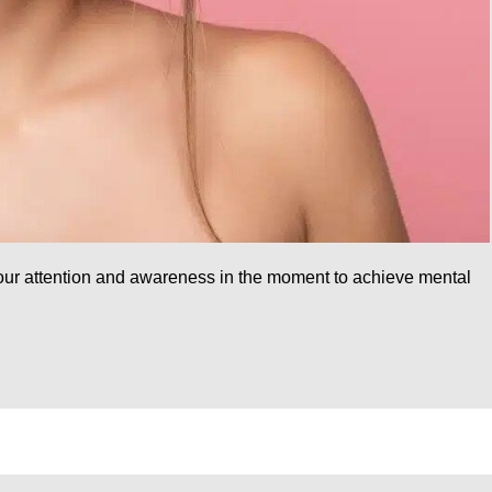
 your attention and awareness in the moment to achieve mental