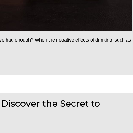
ou’ve had enough? When the negative effects of drinking, such as
 Discover the Secret to