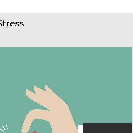
Stress