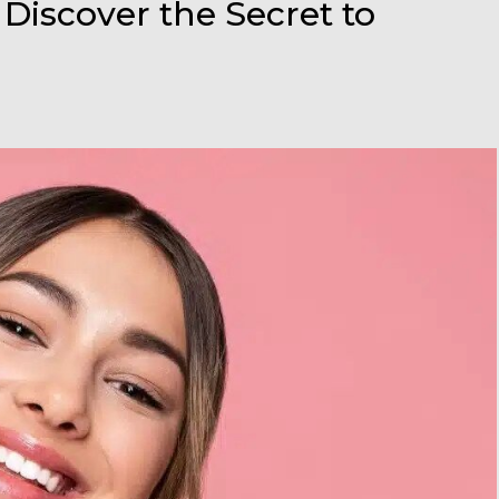
 Discover the Secret to