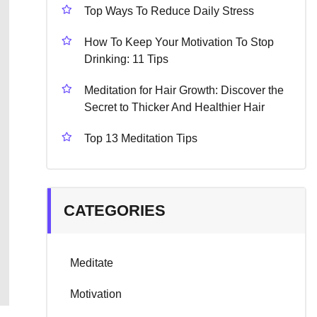
Top Ways To Reduce Daily Stress
How To Keep Your Motivation To Stop
Drinking: 11 Tips
Meditation for Hair Growth: Discover the
Secret to Thicker And Healthier Hair
Top 13 Meditation Tips
CATEGORIES
Meditate
Motivation