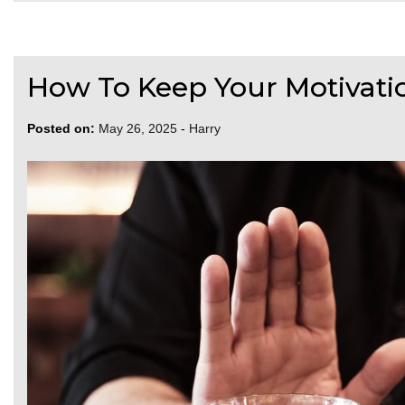
How To Keep Your Motivation
Posted on:
May 26, 2025
-
Harry