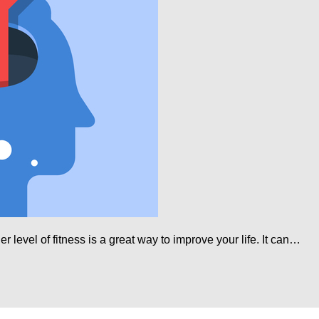
r level of fitness is a great way to improve your life. It can…