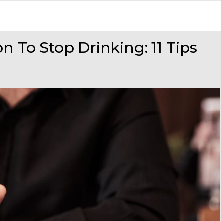
 To Stop Drinking: 11 Tips