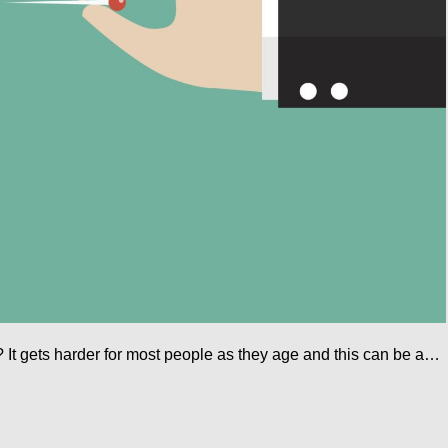
 It gets harder for most people as they age and this can be a…