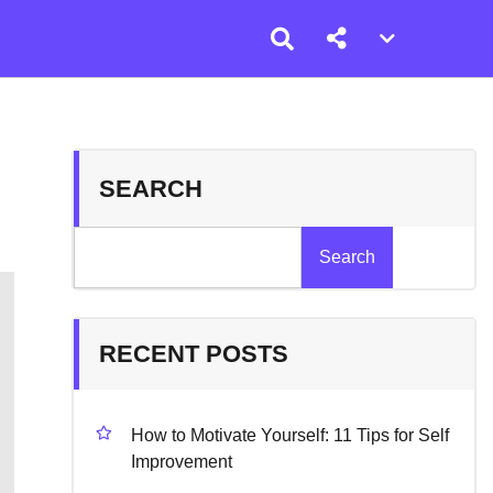
Account
menu
toggle
SEARCH
Search
RECENT POSTS
How to Motivate Yourself: 11 Tips for Self
Improvement