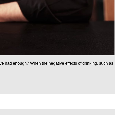
ou’ve had enough? When the negative effects of drinking, such as