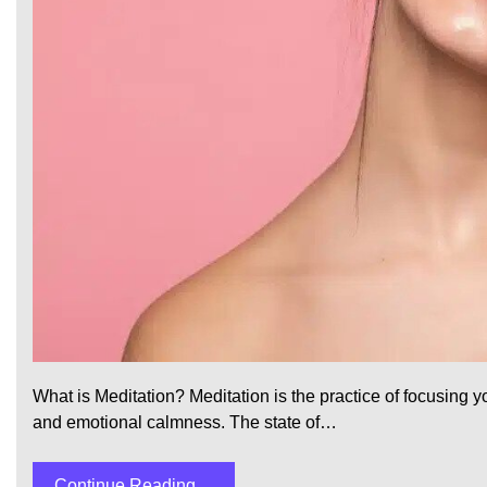
What is Meditation? Meditation is the practice of focusing
and emotional calmness. The state of…
Continue Reading....