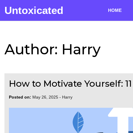
Skip
Untoxicated
to
HOME
content
Author:
Harry
How to Motivate Yourself: 1
Posted on:
May 26, 2025
-
Harry