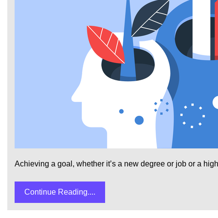
Achieving a goal, whether it’s a new degree or job or a highe
Continue Reading....