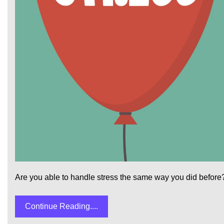
Are you able to handle stress the same way you did before?
Continue Reading....