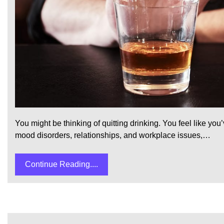
You might be thinking of quitting drinking. You feel like y
mood disorders, relationships, and workplace issues,…
Continue Reading....