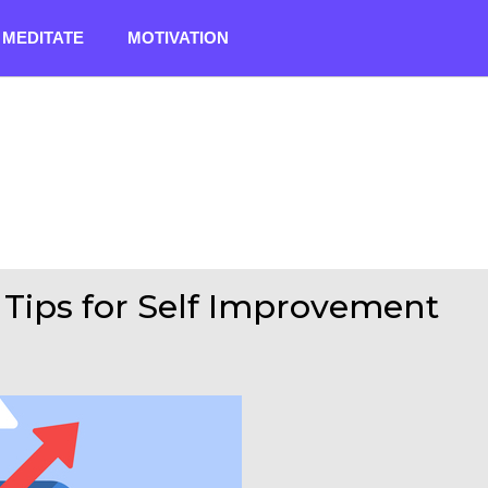
MEDITATE
MOTIVATION
1 Tips for Self Improvement