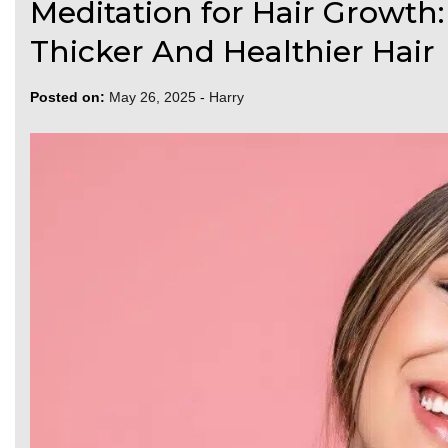
Meditation for Hair Growth:
Thicker And Healthier Hair
Posted on:
May 26, 2025
-
Harry