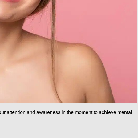
 your attention and awareness in the moment to achieve mental