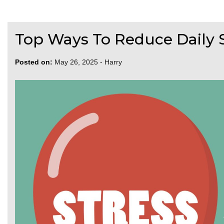
Top Ways To Reduce Daily 
Posted on:
May 26, 2025
-
Harry