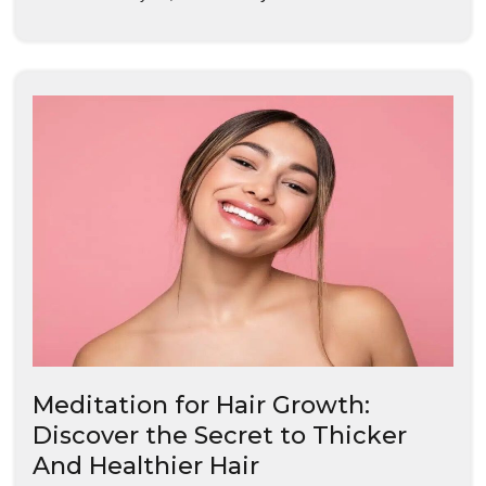
Meditation for Hair Growth:
Discover the Secret to Thicker
And Healthier Hair