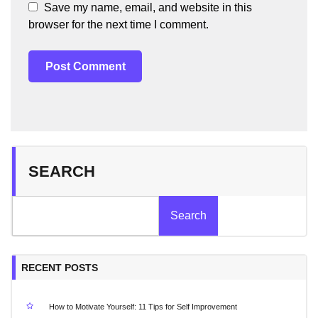
Save my name, email, and website in this
browser for the next time I comment.
SEARCH
Search
RECENT POSTS
How to Motivate Yourself: 11 Tips for Self Improvement