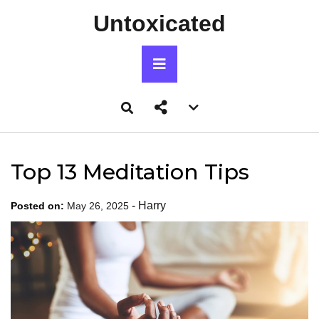
Skip
Untoxicated
to
content
Primary
Menu
Account
menu
toggle
Top 13 Meditation Tips
-
Harry
Posted on:
May 26, 2025