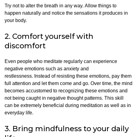
Try not to alter the breath in any way.
Allow things to
happen naturally and notice the sensations it produces in
your body.
2.
Comfort yourself with
discomfort
Even people who meditate regularly can experience
negative emotions such as anxiety and
restlessness.
Instead of resisting these emotions, pay them
full attention and let them come and go.
Over time, the mind
becomes accustomed to recognizing these emotions and
not being caught in negative thought patterns. This skill
can be extremely beneficial during meditation as well as in
everyday life.
3.
Bring mindfulness to your daily