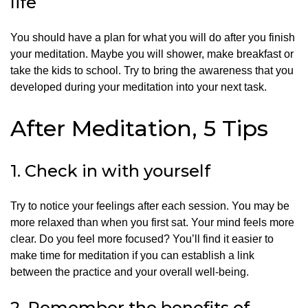
life
You should have a plan for what you will do after you finish
your meditation. Maybe you will shower, make breakfast or
take the kids to school.
Try to bring the awareness that you
developed during your meditation into your next task.
After Meditation, 5 Tips
1.
Check in with yourself
Try to notice your feelings after each session.
You may be
more relaxed than when you first sat.
Your mind feels more
clear.
Do you feel more focused?
You’ll find it easier to
make time for meditation if you can establish a link
between the practice and your overall well-being.
2.
Remember the benefits of