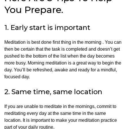
You Prepare.
1.
Early start is important
Meditation is best done first thing in the morning .
You can
then be certain that the task is completed and doesn’t get
pushed to the bottom of the list when the day becomes
more busy.
Morning meditation is a great way to begin the
day. You’ll be refreshed, awake and ready for a mindful,
focused day.
2.
Same time, same location
If you are unable to meditate in the mornings, commit to
meditating every day at the same time in the same
location.
It is important to make your meditation practice
part of your daily routine.