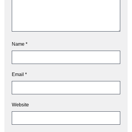
Name
*
Email
*
Website