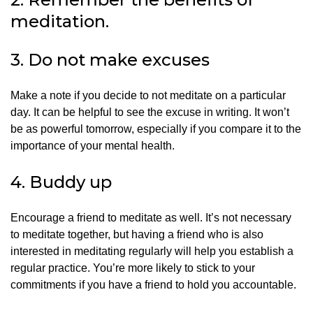
meditation.
3.
Do not make excuses
Make a note if you decide to not meditate on a particular
day.
It can be helpful to see the excuse in writing.
It won’t
be as powerful tomorrow, especially if you compare it to the
importance of your mental health.
4.
Buddy up
Encourage a friend to meditate as well.
It’s not necessary
to meditate together, but having a friend who is also
interested in meditating regularly will help you establish a
regular practice.
You’re more likely to stick to your
commitments if you have a friend to hold you accountable.