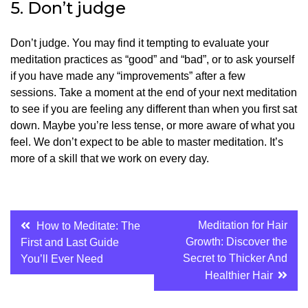
5.
Don’t judge
Don’t judge.
You may find it tempting to evaluate your
meditation practices as “good” and “bad”, or to ask yourself
if you have made any “improvements” after a few
sessions.
Take a moment at the end of your next meditation
to see if you are feeling any different than when you first sat
down. Maybe you’re less tense, or more aware of what you
feel.
We don’t expect to be able to master meditation. It’s
more of a skill that we work on every day.
Post
Meditation for Hair
How to Meditate: The
Growth: Discover the
First and Last Guide
navigation
Secret to Thicker And
You’ll Ever Need
Healthier Hair