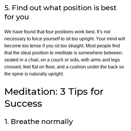
5.
Find out what position is best
for you
We have found that four positions work best.
It’s not
necessary to force yourself to sit too upright.
Your mind will
become too tense if you sit too straight.
Most people find
that the ideal position to meditate is somewhere between:
seated in a chair, on a couch or sofa, with arms and legs
crossed, feet flat on floor, and a cushion under the back so
the spine is naturally upright.
Meditation: 3 Tips for
Success
1.
Breathe normally