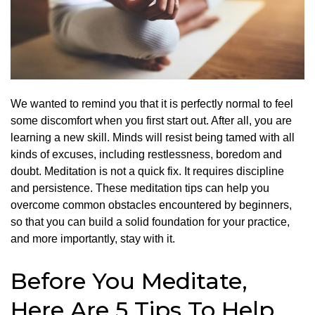
We wanted to remind you that it is perfectly normal to feel
some discomfort when you first start out. After all, you are
learning a new skill.
Minds will resist being tamed with all
kinds of excuses, including restlessness, boredom and
doubt.
Meditation is not a quick fix. It requires discipline
and persistence.
These meditation tips can help you
overcome common obstacles encountered by beginners,
so that you can build a solid foundation for your practice,
and more importantly, stay with it.
Before You Meditate,
Here Are 5 Tips To Help