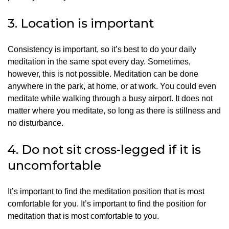
3.
Location is important
Consistency is important, so it’s best to do your daily
meditation in the same spot every day.
Sometimes,
however, this is not possible.
Meditation can be done
anywhere in the park, at home, or at work. You could even
meditate while walking through a busy airport.
It does not
matter where you meditate, so long as there is stillness and
no disturbance.
4.
Do not sit cross-legged if it is
uncomfortable
It’s important to find the meditation position that is most
comfortable for you.
It’s important to find the position for
meditation that is most comfortable to you.