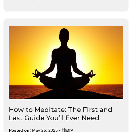
How to Meditate: The First and
Last Guide You’ll Ever Need
-
Harry
Posted on:
May 26, 2025