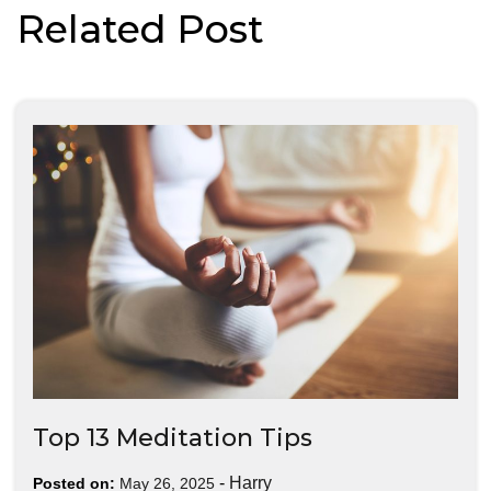
Related Post
Top 13 Meditation Tips
-
Harry
Posted on:
May 26, 2025