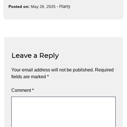
-
Harry
Posted on:
May 26, 2025
Leave a Reply
Your email address will not be published.
Required
fields are marked
*
Comment
*